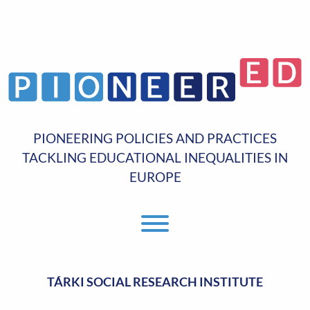
PIONEERING POLICIES AND PRACTICES
TACKLING EDUCATIONAL INEQUALITIES IN
EUROPE
Toggle Menu
TÁRKI SOCIAL RESEARCH INSTITUTE