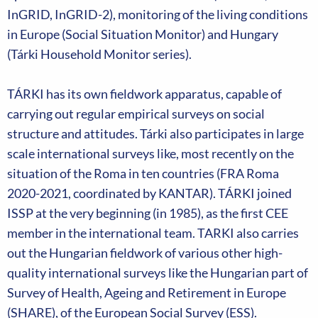
InGRID, InGRID-2), monitoring of the living conditions
in Europe (Social Situation Monitor) and Hungary
(Tárki Household Monitor series).
TÁRKI has its own fieldwork apparatus, capable of
carrying out regular empirical surveys on social
structure and attitudes. Tárki also participates in large
scale international surveys like, most recently on the
situation of the Roma in ten countries (FRA Roma
2020-2021, coordinated by KANTAR). TÁRKI joined
ISSP at the very beginning (in 1985), as the first CEE
member in the international team. TARKI also carries
out the Hungarian fieldwork of various other high-
quality international surveys like the Hungarian part of
Survey of Health, Ageing and Retirement in Europe
(SHARE), of the European Social Survey (ESS).