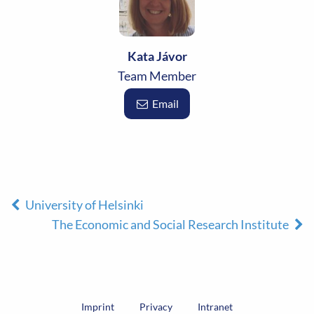
Kata Jávor
Team Member
Email
University of Helsinki
The Economic and Social Research Institute
Imprint
Privacy
Intranet