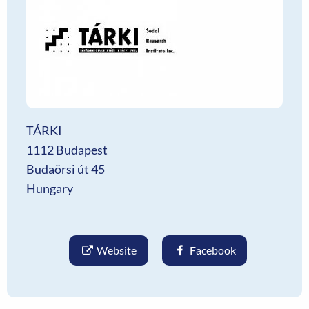
TÁRKI
1112 Budapest
Budaörsi út 45
Hungary
Website
Facebook