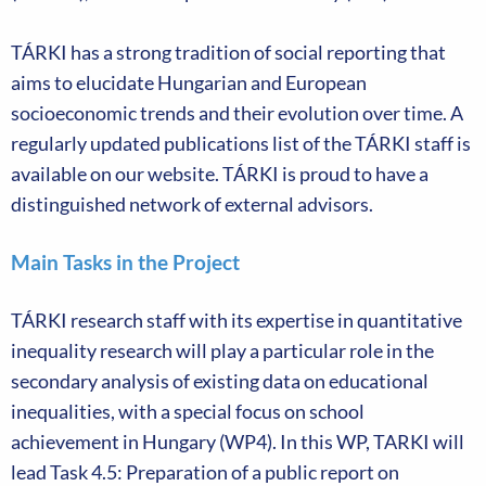
TÁRKI has a strong tradition of social reporting that
aims to elucidate Hungarian and European
socioeconomic trends and their evolution over time. A
regularly updated publications list of the TÁRKI staff is
available on our website. TÁRKI is proud to have a
distinguished network of external advisors.
Main Tasks in the Project
TÁRKI research staff with its expertise in quantitative
inequality research will play a particular role in the
secondary analysis of existing data on educational
inequalities, with a special focus on school
achievement in Hungary (WP4). In this WP, TARKI will
lead Task 4.5: Preparation of a public report on