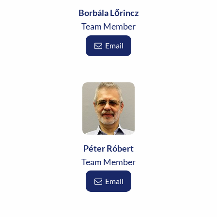
Borbála Lőrincz
Team Member
Email
Péter Róbert
Team Member
Email