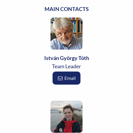
MAIN CONTACTS
István György Tóth
Team Leader
Email