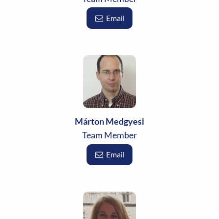
Email
Márton Medgyesi
Team Member
Email