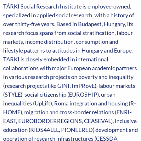
TÁRKI Social Research Institute is employee-owned,
specialized in applied social research, with a history of
over thirty-five years. Based in Budapest, Hungary, its
research focus spans from social stratification, labour
markets, income distribution, consumption and
lifestyle patterns to attitudes in Hungary and Europe.
TARKI is closely embedded in international
collaborations with major European academic partners
in various research projects on poverty and inequality
(research projects like GINI, ImPRovE), labour markets
(STYLE), social citizenship (EUROSHIP), urban
inequalities (UpLift), Roma integration and housing (R-
HOME), migration and cross-border relations (ENRI-
EAST, EUROBORDERREGIONS, CEASEVAL), inclusive
education (KIDS4ALLL, PIONEERED) development and
operation of research infrastructures (CESSDA,