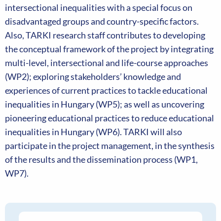
intersectional inequalities with a special focus on
disadvantaged groups and country-specific factors.
Also, TARKI research staff contributes to developing
the conceptual framework of the project by integrating
multi-level, intersectional and life-course approaches
(WP2); exploring stakeholders’ knowledge and
experiences of current practices to tackle educational
inequalities in Hungary (WP5); as well as uncovering
pioneering educational practices to reduce educational
inequalities in Hungary (WP6). TARKI will also
participate in the project management, in the synthesis
of the results and the dissemination process (WP1,
WP7).