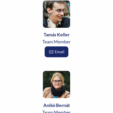
Tamás Keller
Team Member
Email
Anikó Bernát
Team Member