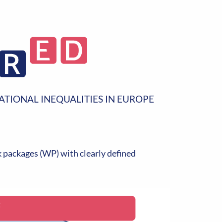
ATIONAL INEQUALITIES IN EUROPE
packages (WP) with clearly defined