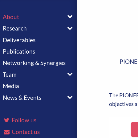
Toggle menu
About
Toggle menu
Research
Deliverables
Publications
PIONE
Networking & Synergies
Toggle menu
Team
Media
Toggle menu
The PIONEER
News & Events
objectives a
Follow us
Contact us