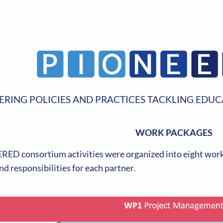
ERING POLICIES AND PRACTICES TACKLING EDUC
WORK PACKAGES
ED consortium activities were organized into eight work 
nd responsibilities for each partner.