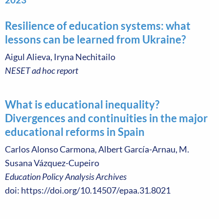
Resilience of education systems: what
lessons can be learned from Ukraine?
Aigul Alieva, Iryna Nechitailo
NESET ad hoc report
What is educational inequality?
Divergences and continuities in the major
educational reforms in Spain
Carlos Alonso Carmona, Albert García-Arnau, M.
Susana Vázquez-Cupeiro
Education Policy Analysis Archives
doi: https://doi.org/10.14507/epaa.31.8021