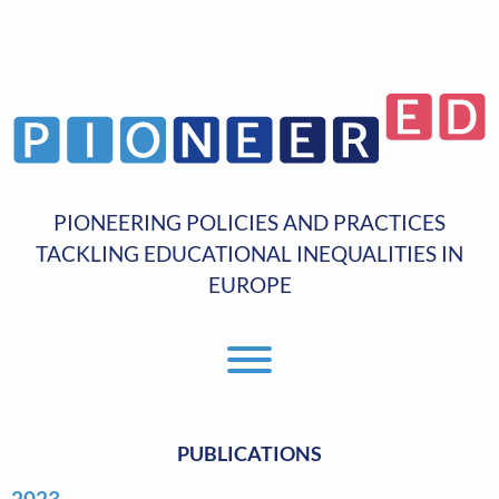
PIONEERING POLICIES AND PRACTICES
TACKLING EDUCATIONAL INEQUALITIES IN
EUROPE
Toggle Menu
PUBLICATIONS
2023