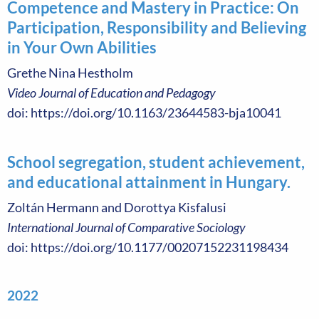
Competence and Mastery in Practice: On
Participation, Responsibility and Believing
in Your Own Abilities
Grethe Nina Hestholm
Video Journal of Education and Pedagogy
doi: https://doi.org/10.1163/23644583-bja10041
School segregation, student achievement,
and educational attainment in Hungary.
Zoltán Hermann and Dorottya Kisfalusi
International Journal of Comparative Sociology
doi: https://doi.org/10.1177/00207152231198434
2022