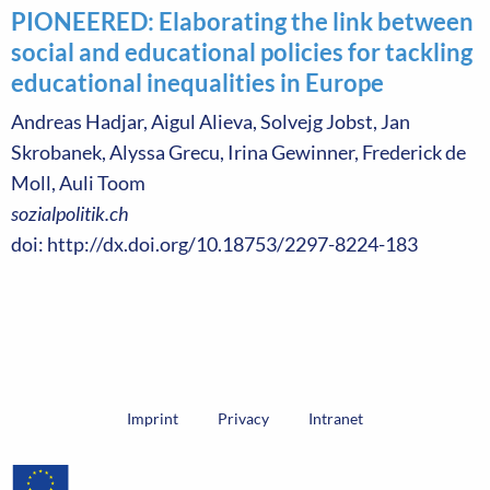
PIONEERED: Elaborating the link between
social and educational policies for tackling
educational inequalities in Europe
Andreas Hadjar, Aigul Alieva, Solvejg Jobst, Jan
Skrobanek, Alyssa Grecu, Irina Gewinner, Frederick de
Moll, Auli Toom
sozialpolitik.ch
doi: http://dx.doi.org/10.18753/2297-8224-183
Imprint
Privacy
Intranet