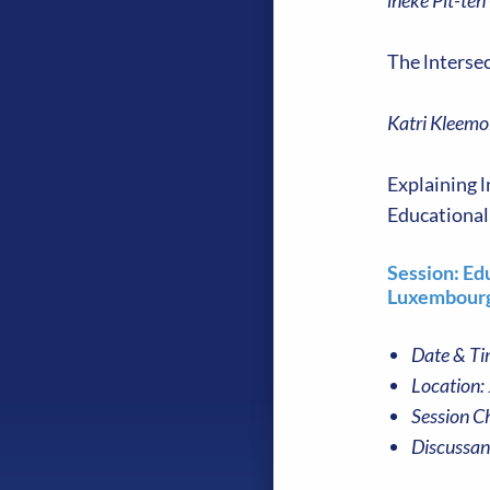
lneke Pit-ten
The lnterse
Katri Kleemo
Explaining l
Educational
Session: Ed
Luxembourg
Date & Ti
Location:
Session Ch
Discussan