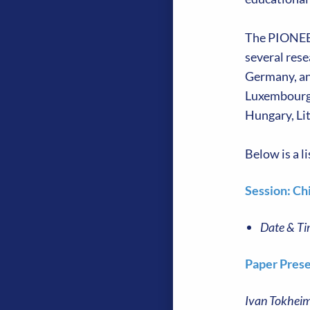
The PIONEERE
several res
Germany, an
Luxembourg,
Hungary, Li
Below is a 
Session: Ch
Date & Ti
Paper Prese
Ivan Tokheim