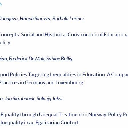
s
Dunajeva, Hanna Siarova, Borbala Lorincz
ncepts: Social and Historical Construction of Educational
olicy
bian, Frederick De Moll, Sabine Bollig
ood Policies Targeting lnequalities in Education. A Compa
Practices in Germany and Luxembourg
n, Jan Skrobanek, Solvejg Jobst
 Equality through Unequal Treatment in Norway. Policy P
lnequality in an Egalitarian Context