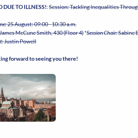
 DUE TO ILLNESS!
:
Session: Tackling lnequalities Throug
me:
25 August: 09:00 - 10:30 a.m.
James McCune Smith, 430 (Floor 4)
*
Session Chair:
Sabine B
t:
Justin Powell
ing forward to seeing you there!