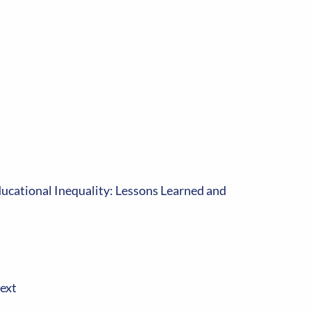
ducational Inequality: Lessons Learned and
ext