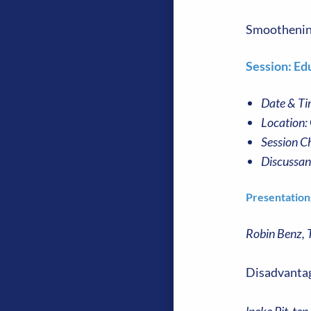
Smoothening 
Session: Edu
Date & Ti
Location:
Session Ch
Discussan
Presentation
Robin Benz, 
Disadvantag