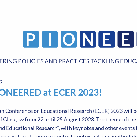
ERING POLICIES AND PRACTICES TACKLING EDUC
3
IONEERED at ECER 2023!
n Conference on Educational Research (ECER) 2023 will be
f Glasgow from 22 until 25 August 2023. The theme of the c
d Educational Research", with keynotes and other events f
research, including conceptual, contextual, and methodolog