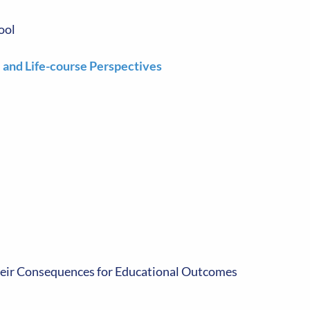
ool
l and Life-course Perspectives
heir Consequences for Educational Outcomes