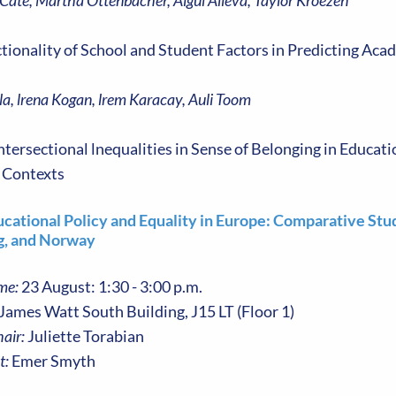
 Cate, Martha Ottenbacher, Aigul Alieva, Taylor Kroezen
ctionality of School and Student Factors in Predicting Ac
la, lrena Kogan, lrem Karacay, Auli Toom
ntersectional lnequalities in Sense of Belonging in Educat
 Contexts
ucational Policy and Equality in Europe: Comparative Stu
, and Norway
me:
23 August: 1:30 - 3:00 p.m.
James Watt South Building, J15 LT (Floor 1)
air:
Juliette Torabian
t:
Emer Smyth