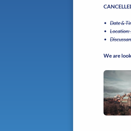
CANCELLED
Date & Ti
Location:
Discussan
We are look