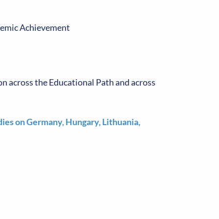
ademic Achievement
ion across the Educational Path and across
dies on Germany, Hungary, Lithuania,