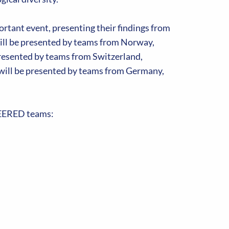
rtant event, presenting their findings from
ill be presented by teams from Norway,
resented by teams from Switzerland,
will be presented by teams from Germany,
ONEERED teams: