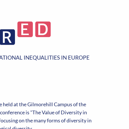
ATIONAL INEQUALITIES IN EUROPE
 held at the Gilmorehill Campus of the
onference is "The Value of Diversity in
ocusing on the many forms of diversity in
ical diversity.