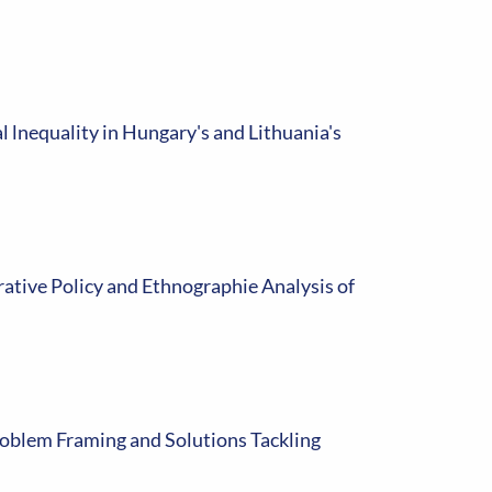
 lnequality in Hungary's and Lithuania's
rative Policy and Ethnographie Analysis of
roblem Framing and Solutions Tackling