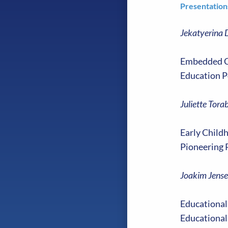
Presentation
Jekatyerina 
Embedded Co
Education P
Juliette Tora
Early Childh
Pioneering 
Joakim Jense
Educational
Educational 