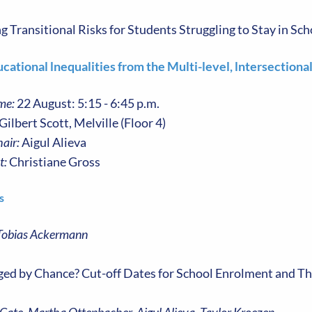
Transitional Risks for Students Struggling to Stay in Sch
cational lnequalities from the Multi-level, lntersectiona
me:
22 August: 5:15 - 6:45 p.m.
Gilbert Scott, Melville (Floor 4)
air:
Aigul Alieva
t:
Christiane Gross
s
Tobias Ackermann
ed by Chance? Cut-off Dates for School Enrolment and T