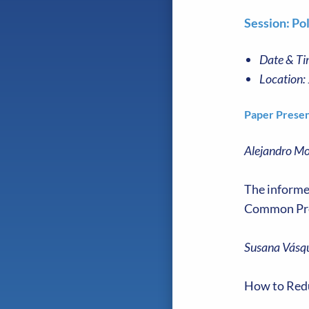
Session: Pol
Date & Ti
Location:
Paper Presen
Alejandro Mo
The informed
Common Pr
Susana Vásqu
How to Redu