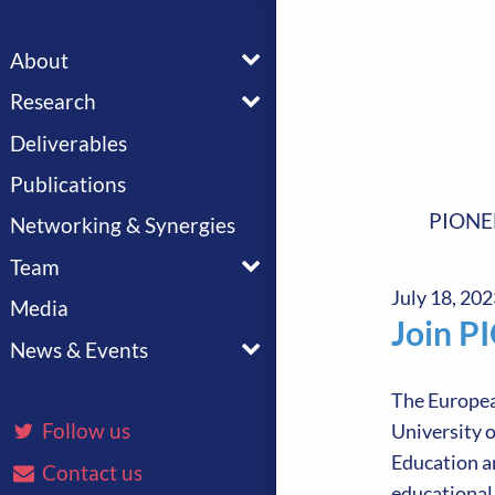
Toggle menu
About
Toggle menu
Research
Deliverables
Publications
PIONE
Networking & Synergies
Toggle menu
Team
July 18, 202
Media
Join P
Toggle menu
News & Events
The Europea
Follow us
University o
Education an
Contact us
educational 