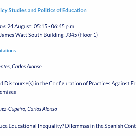
icy Studies and Politics of Education
me:
24 August: 05:15 - 06:45 p.m.
James Watt South Building, J345 (Floor 1)
tations
ntes, Carlos Alonso
 Discourse(s) in the Configuration of Practices Against E
emises
ez-Cupeiro, Carlos Alonso
ce Educational Inequality? Dilemmas in the Spanish Cont