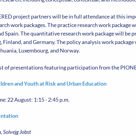
D project partners will be in full attendance at this impo
earch work packages. The practice research work package w
d Spain. The quantitative research work package will be p
 Finland, and Germany. The policy analysis work package 
thuania, Luxembourg, and Norway.
list of presentations featuring participation from the PI
ildren and Youth at Risk and Urban Education
me:
22 August: 1:15 - 2:45 p.m.
ntation
, Solvejg Jobst